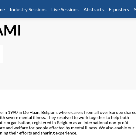
mme
Industry Sessions
Live Sessions
Abstracts
E-posters
S
AMI
e in 1990 in De Haan, Belgium, where carers from all over Europe share
ith severe mental illness. They resolved to work together to help both
ic organisation, registered in Belgium as an international non-profit
 and welfare for people affected by mental illness. We also enable our
ning their efforts and sharing experience.