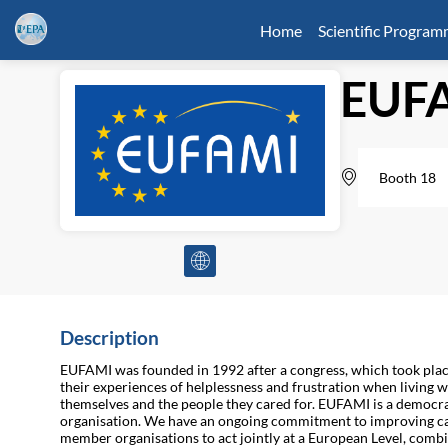
Home
Scientific Progra
EUF
Booth 18
Description
EUFAMI was founded in 1992 after a congress, which took plac
their experiences of helplessness and frustration when living w
themselves and the people they cared for. EUFAMI is a democrat
organisation. We have an ongoing commitment to improving care
member organisations to act jointly at a European Level, combi