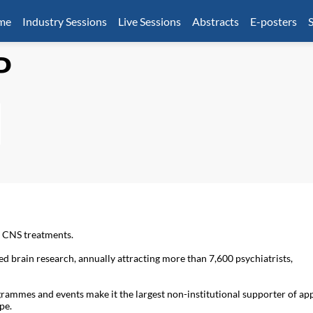
mme
Industry Sessions
Live Sessions
Abstracts
E-posters
S
P
f CNS treatments.
 brain research, annually attracting more than 7,600 psychiatrists,
grammes and events make it the largest non-institutional supporter of ap
pe.