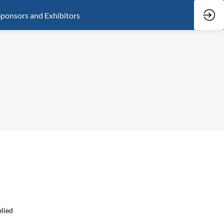
ponsors and Exhibitors
plied