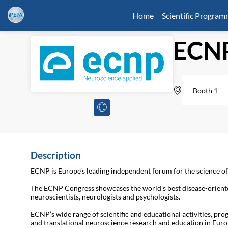
Home
Scientific Progra
ECN
Booth 1
Description
ECNP is Europe’s leading independent forum for the science o
The ECNP Congress showcases the world’s best disease-oriented
neuroscientists, neurologists and psychologists.
ECNP’s wide range of scientific and educational activities, pro
and translational neuroscience research and education in Euro