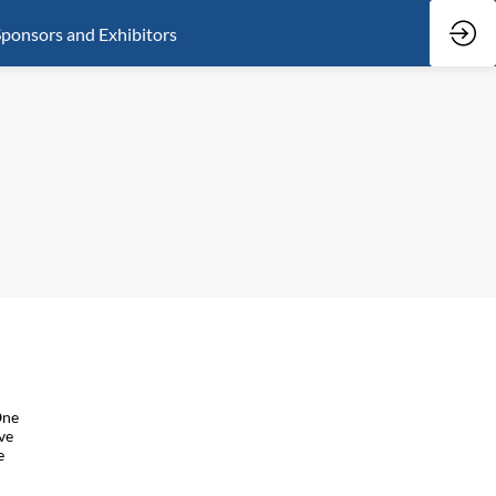
ponsors and Exhibitors
One
ve
e