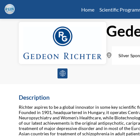
Home
Scientific Progra
Gede
Silver Spon
Description
Richter aspires to be a global innovator in some key scientific
Founded in 1901, headquartered in Hungary, it operates Centra
Neuropsychiatry and Women’s Healthcare, while Biotechnology 
of our latest achievements is the original antipsychotic, caripr
treatment of major depressive disorder and in most of the Eu
Asian countries for treatment of schizophrenia in adult patient