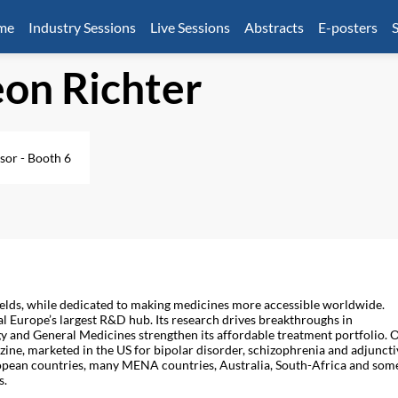
mme
Industry Sessions
Live Sessions
Abstracts
E-posters
S
on Richter
sor - Booth 6
 fields, while dedicated to making medicines more accessible worldwide.
l Europe’s largest R&D hub. Its research drives breakthroughs in
and General Medicines strengthen its affordable treatment portfolio. 
azine, marketed in the US for bipolar disorder, schizophrenia and adjuncti
ropean countries, many MENA countries, Australia, South-Africa and som
s.