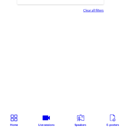
Clear all filters
Home
Live sessions
Speakers
E-posters