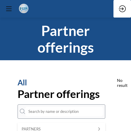
Partner
offerings
All
No
result
Partner offerings
PARTNERS