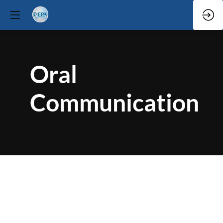
Oral
Communication