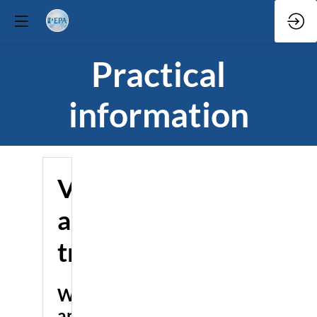
Practical
information
Venue
and
travel
Where
and