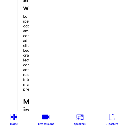
when
Lorem
ipsum
odor
amet,
consectetuer
adipiscing
elit.
Lectus
cras
lectus
consectetur
ante
nascetur
interdum
magnis
pretium.
More
information
Lorem
ipsum
Home
Live sessions
Speakers
E-posters