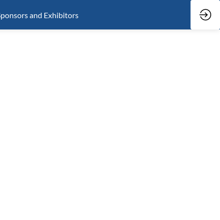
ponsors and Exhibitors