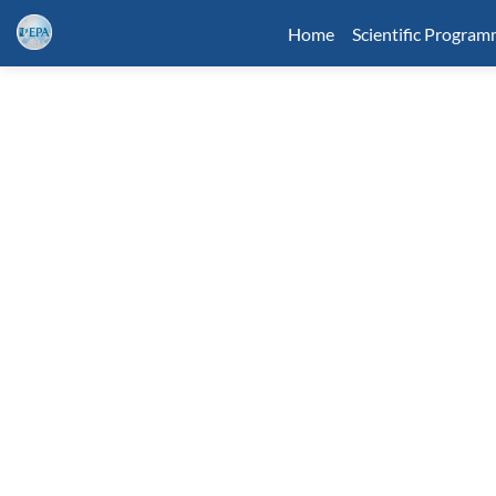
Home
Scientific Progra