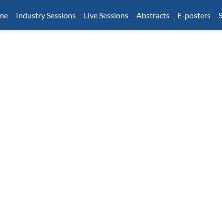
mme
Industry Sessions
Live Sessions
Abstracts
E-posters
S