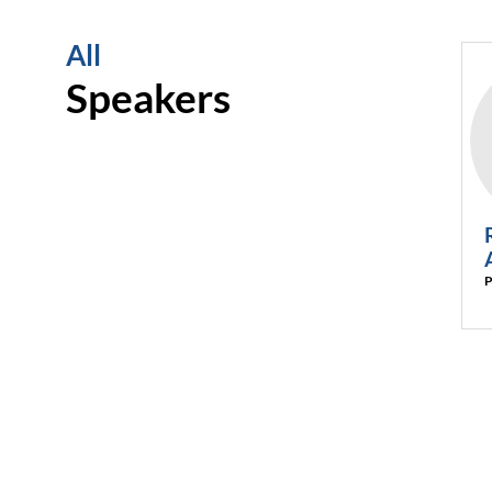
All
Speakers
P