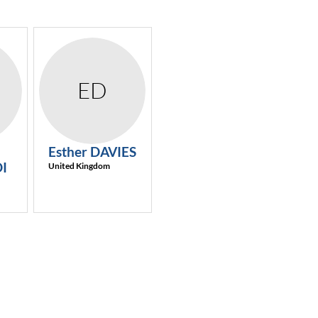
ED
Esther
DAVIES
I
United Kingdom