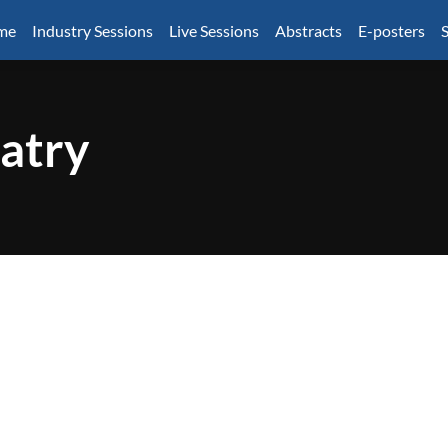
mme
Industry Sessions
Live Sessions
Abstracts
E-posters
S
atry