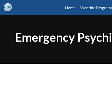
Home
Scientific Progra
Emergency Psychi