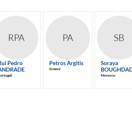
RPA
PA
SB
Rui Pedro
Petros
Argitis
Soraya
ANDRADE
BOUGHDAD
Greece
ortugal
Morocco