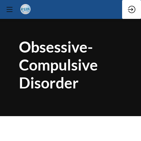
Obsessive-
Compulsive
Disorder