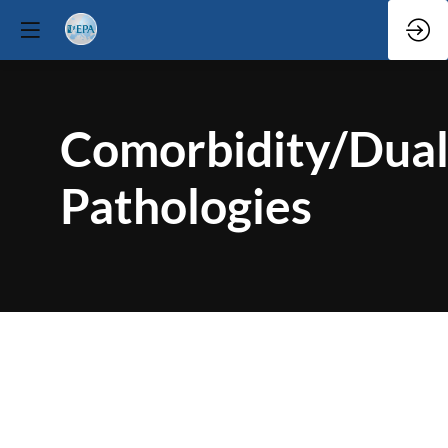
Comorbidity/Dua
Pathologies