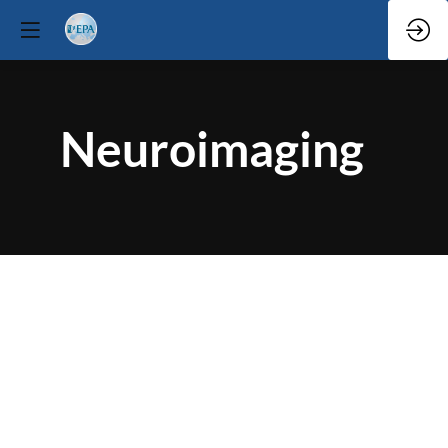
Neuroimaging