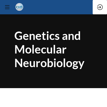
Genetics and
Molecular
Neurobiology