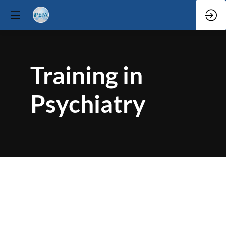
Training in
Psychiatry