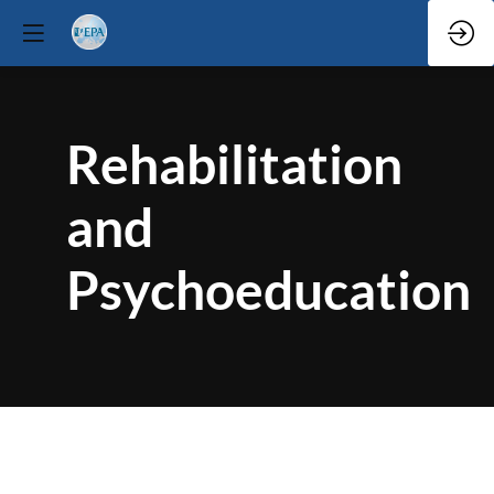
Rehabilitation
and
Psychoeducation