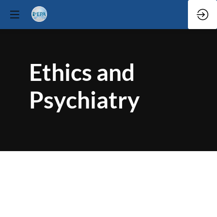
Ethics and
Psychiatry