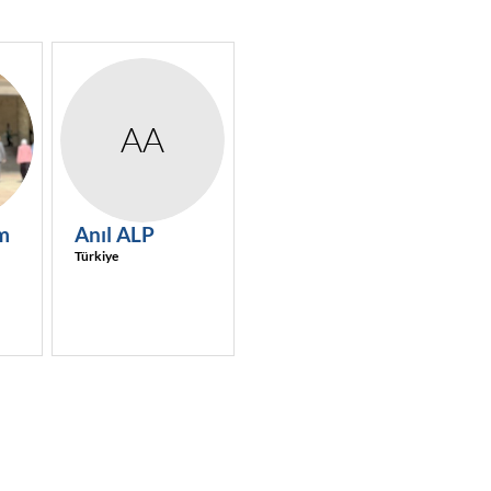
AA
m
Anıl
ALP
Türkiye