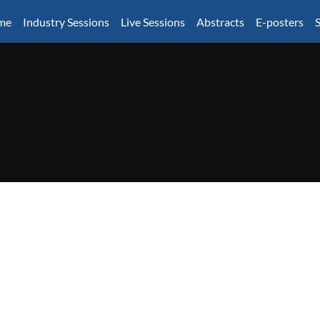
mme
Industry Sessions
Live Sessions
Abstracts
E-posters
S