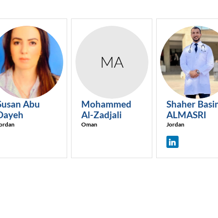
SAD
MA
SBA
Susan
Abu
Mohammed
Shaher Basi
Dayeh
Al-Zadjali
ALMASRI
ordan
Oman
Jordan