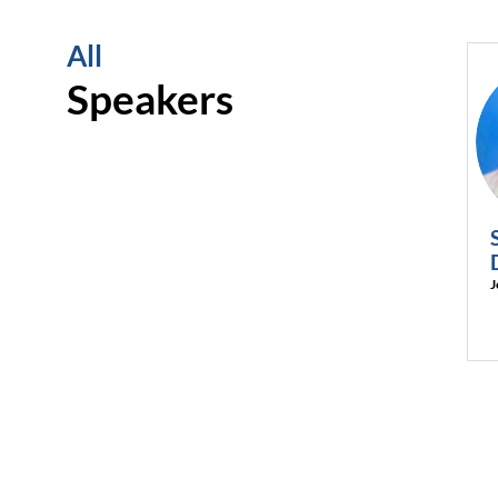
All
Speakers
J