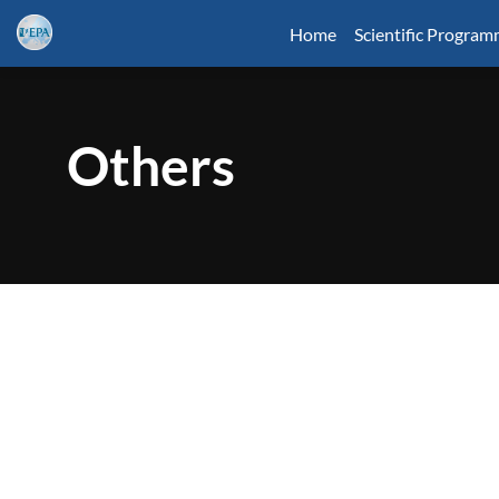
Home
Scientific Progra
Others