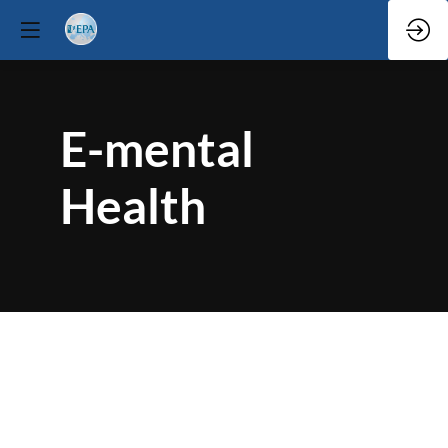
E-mental
Health