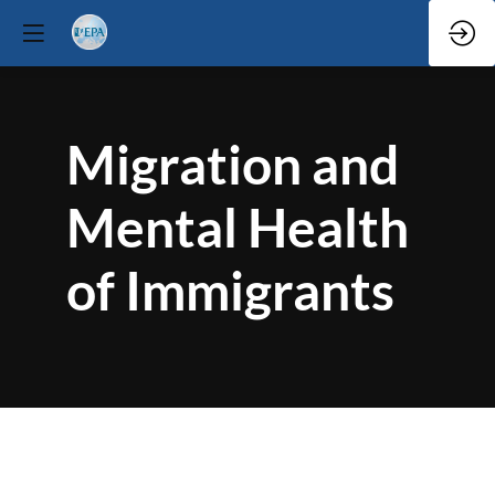
Migration and
Mental Health
of Immigrants