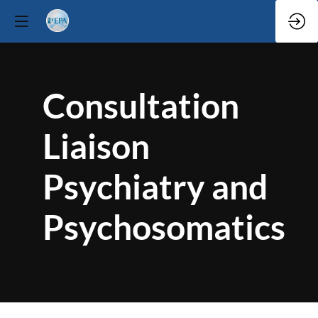
Consultation
Liaison
Psychiatry and
Psychosomatics