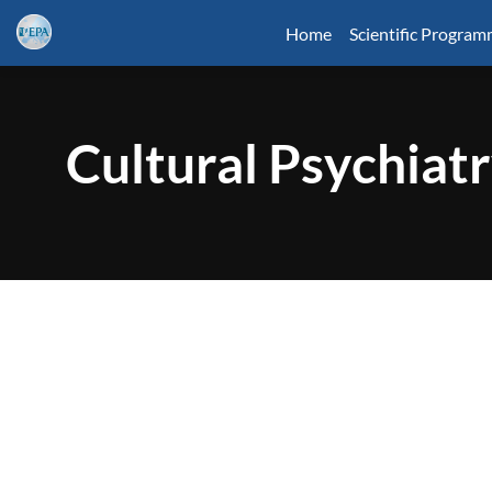
Home
Scientific Progra
Cultural Psychiat